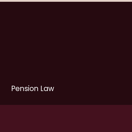
Pension Law