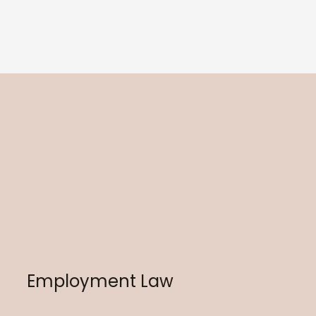
Employment Law