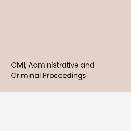
Civil, Administrative and
Criminal Proceedings