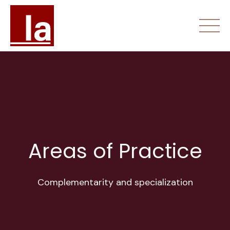
Skip
to
content
Home
About Us
Areas of Practice
Areas of Practice
Fees
Complementarity and specialization
Contact