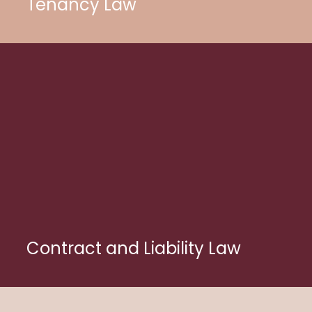
Tenancy Law
Contract and Liability Law