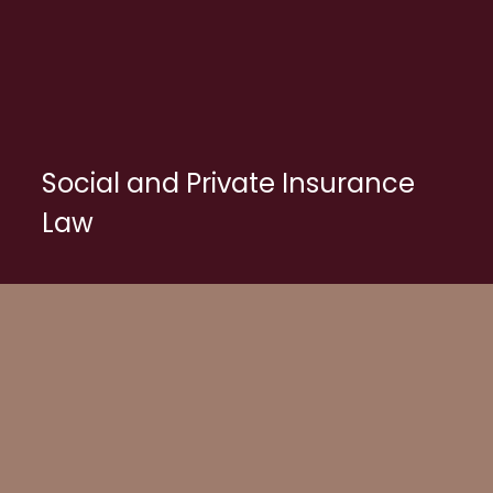
Social and Private Insurance
Law