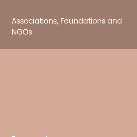
Associations, Foundations and
NGOs