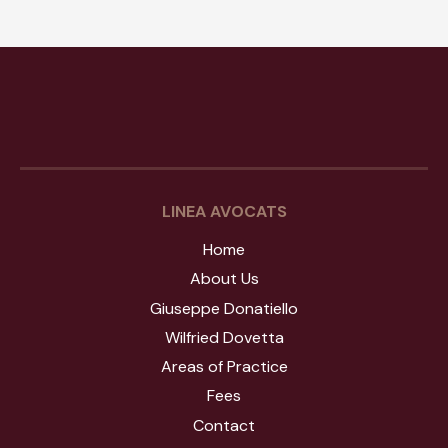
Study
Giuseppe Donatiello
Wilfried Dovetta
Fees
Contact
LINEA AVOCATS
Home
About Us
Giuseppe Donatiello
Wilfried Dovetta
Areas of Practice
Fees
Contact