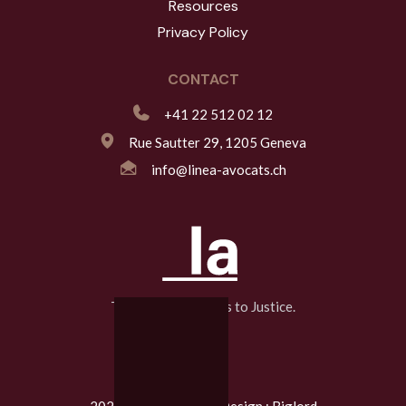
Resources
Privacy Policy
CONTACT
+41 22 512 02 12
Rue Sautter 29, 1205 Geneva
info@linea-avocats.ch
The Line That Leads to Justice.