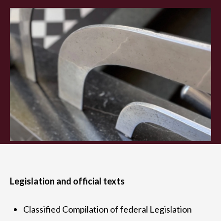
Legislation and official texts
Classified Compilation of federal Legislation