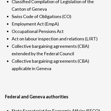
Classified Compilation of Legislation of the
Canton of Geneva
Swiss Code of Obligations (CO)
Employment Act (EmpA)
Occupational Pensions Act
Act on labour inspection and relations (LIRT)
Collective bargaining agreements (CBA)
extended by the Federal Council
Collective bargaining agreements (CBA)
applicable in Geneva
Federal and Geneva authorities
State Secretariat for Economic Affairs (SECO)