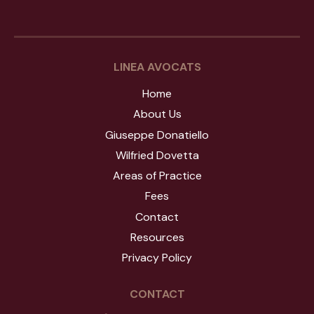
LINEA AVOCATS
Home
About Us
Giuseppe Donatiello
Wilfried Dovetta
Areas of Practice
Fees
Contact
Resources
Privacy Policy
CONTACT