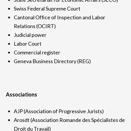
Swiss Federal Supreme Court
Cantonal Office of Inspection and Labor
Relations (OCIRT)
Judicial power
Labor Court
Commercial register
Geneva Business Directory (REG)
Associations
AJP (Association of Progressive Jurists)
Arosdt (Association Romande des Spécialistes de
Droit du Travail)