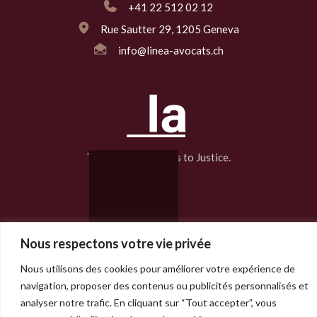
+41 22 512 02 12
Rue Sautter 29, 1205 Geneva
info@linea-avocats.ch
The Line That Leads to Justice.
2025 Linea Avocats | Design :
Biglord
Nous respectons votre vie privée
Nous utilisons des cookies pour améliorer votre expérience de
navigation, proposer des contenus ou publicités personnalisés et
analyser notre trafic. En cliquant sur “Tout accepter”, vous