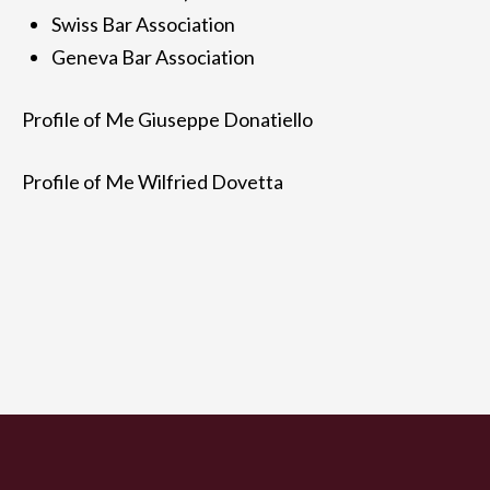
Swiss Bar Association
Geneva Bar Association
Profile of Me Giuseppe Donatiello
Profile of Me Wilfried Dovetta
Study
Areas of expertise
Giuseppe Donatiello
Wilfried
Dovetta
Fees